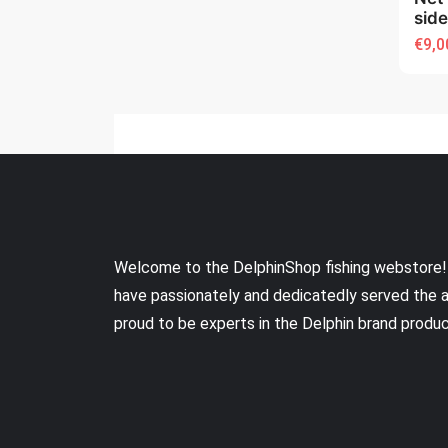
sid
€9,0
Welcome to the DelphinShop fishing webstore!
have passionately and dedicatedly served the 
proud to be experts in the Delphin brand produ