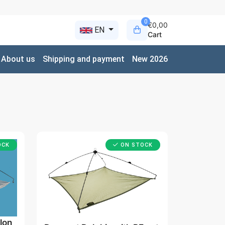
0
€0,00
EN
Cart
About us
Shipping and payment
New 2026
OCK
ON STOCK
lon