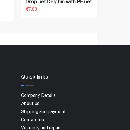
Drop net Delphin with PE net
€7,00
Quick links
Company Details
About us
Shipping and payment
Contact us
Warranty and repair