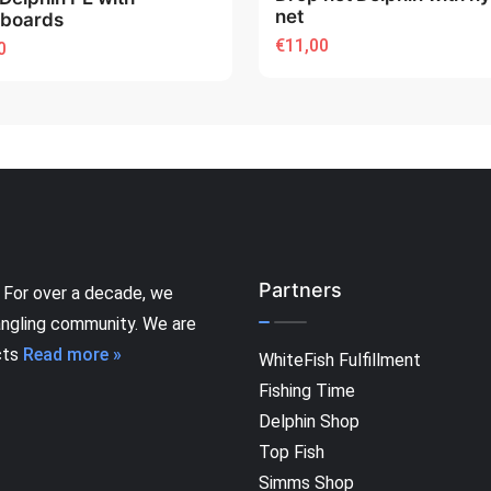
net
eboards
€11,00
0
Partners
 For over a decade, we
angling community. We are
cts
Read more »
WhiteFish Fulfillment
Fishing Time
Delphin Shop
Top Fish
Simms Shop