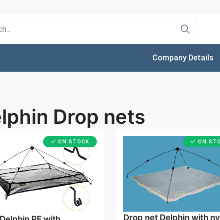
Company Details
lphin Drop nets
ON STOCK
ON ST
Drop net Delphin with ny
Delphin PE with