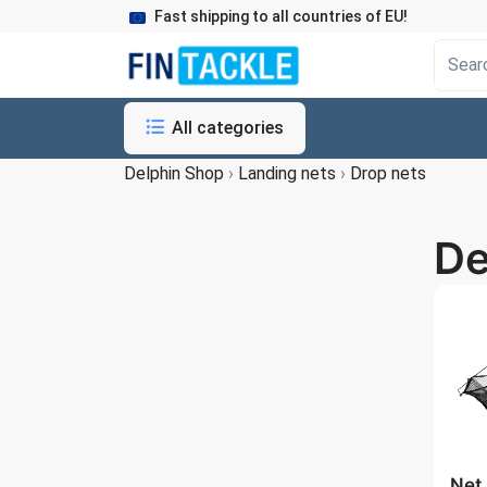
Fast shipping to all countries of EU!
All categories
Delphin Shop
›
Landing nets
›
Drop nets
De
Net 