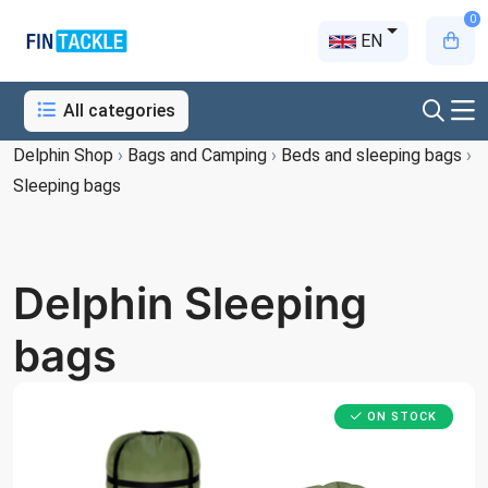
0
EN
All categories
Delphin Shop
›
Bags and Camping
›
Beds and sleeping bags
›
Sleeping bags
Delphin Sleeping
bags
ON STOCK