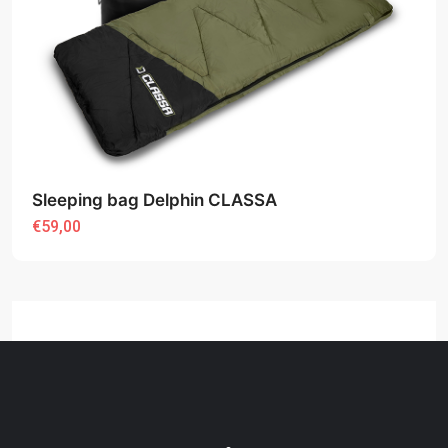
Sleeping bag Delphin CLASSA
€59,00