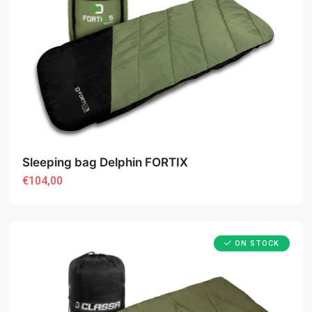
Sleeping bag Delphin FORTIX
€104,00
ON STOCK