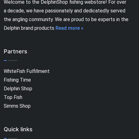
Welcome to the DelphinShop fishing webstore! For over
a decade, we have passionately and dedicatedly served
the angling community. We are proud to be experts in the
Delphin brand products
Read more »
Partners
WhiteFish Fulfillment
Fishing Time
Delphin Shop
Top Fish
Simms Shop
Quick links