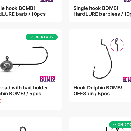
gle hook BOMB!
Single hook BOMB!
dLURE barb / 10pcs
HardLURE barbless / 10
ON STOCK
head with bait holder
Hook Delphin BOMB!
phin BOMB! / 5pcs
OFFSpin / 5pcs
0
ON ST