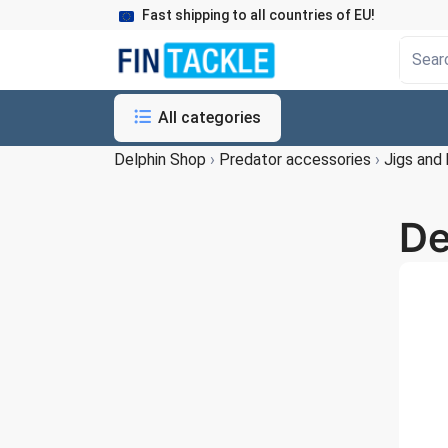
Fast shipping to all countries of EU!
All categories
Delphin Shop
›
Predator accessories
›
Jigs and
De