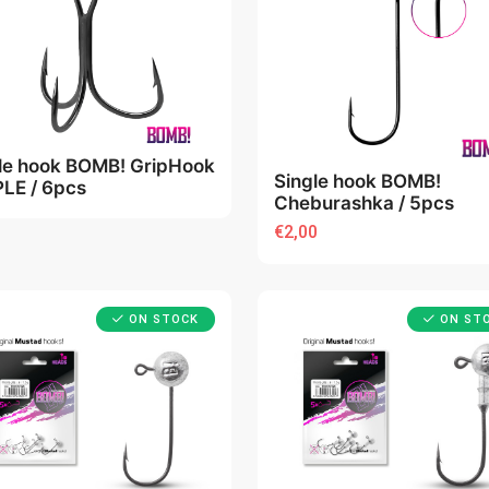
ple hook BOMB! GripHook
Single hook BOMB!
PLE / 6pcs
Cheburashka / 5pcs
€2,00
ON STOCK
ON ST