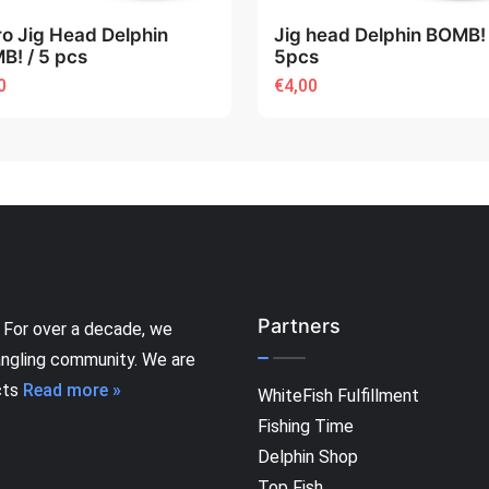
ro Jig Head Delphin
Jig head Delphin BOMB! 
B! / 5 pcs
5pcs
0
€4,00
Partners
 For over a decade, we
angling community. We are
cts
Read more »
WhiteFish Fulfillment
Fishing Time
Delphin Shop
Top Fish