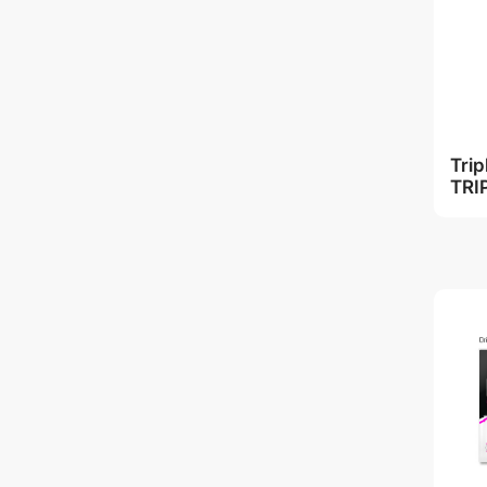
Tri
TRI