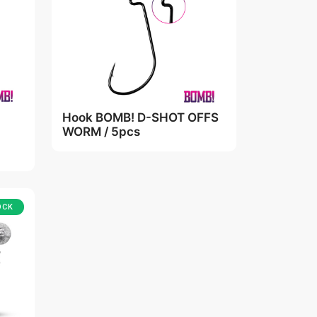
Hook BOMB! D-SHOT OFFS
WORM / 5pcs
OCK