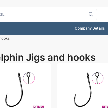
Company Details
 hooks
lphin Jigs and hooks