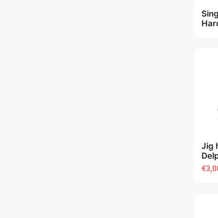
Sin
Har
Jig 
Del
€3,0