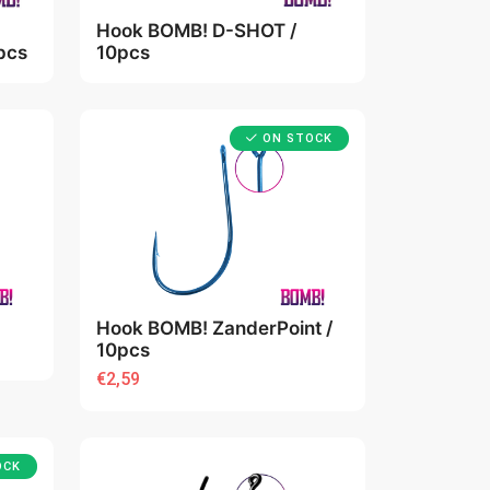
Hook BOMB! D-SHOT /
pcs
10pcs
ON STOCK
Hook BOMB! ZanderPoint /
10pcs
€2,59
OCK