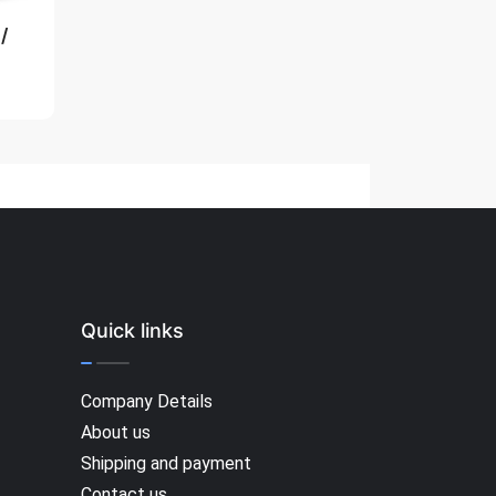
/
Quick links
Company Details
About us
Shipping and payment
Contact us