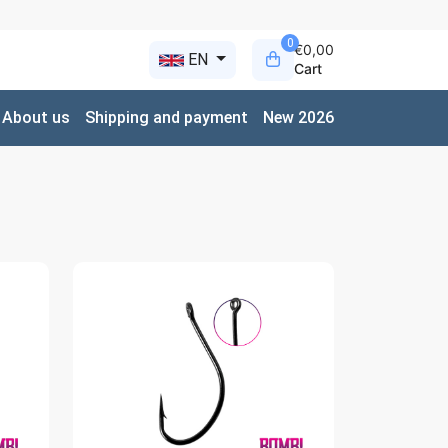
0
€0,00
EN
Cart
About us
Shipping and payment
New 2026