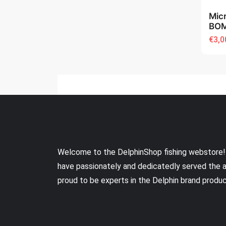
Mic
BOM
€3,0
Welcome to the DelphinShop fishing webstore!
have passionately and dedicatedly served the 
proud to be experts in the Delphin brand produ