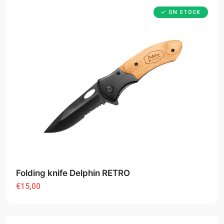
ON STOCK
Folding knife Delphin RETRO
€15,00