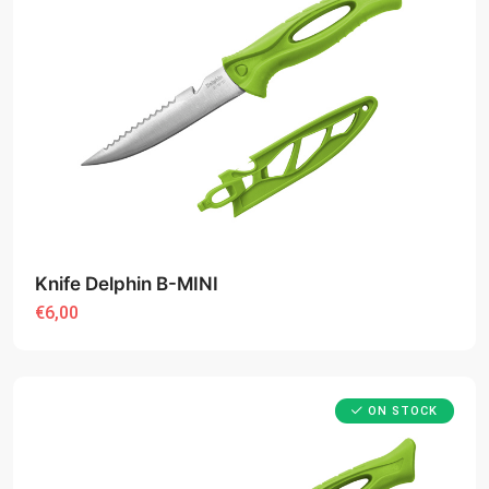
Knife Delphin B-MINI
€6,00
ON STOCK