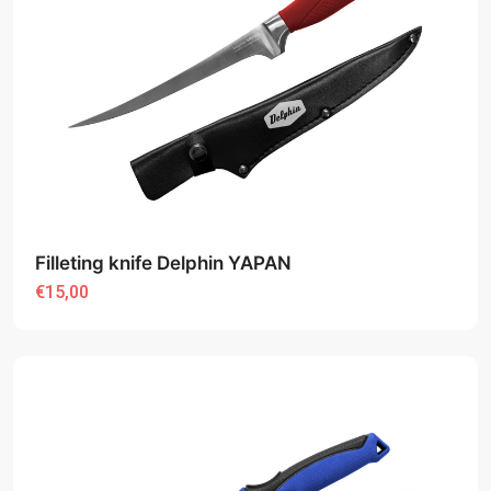
Filleting knife Delphin YAPAN
€15,00