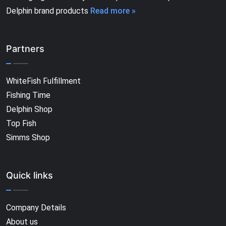
Delphin brand products
Read more »
Partners
WhiteFish Fulfillment
Fishing Time
Delphin Shop
Top Fish
Simms Shop
Quick links
Company Details
About us