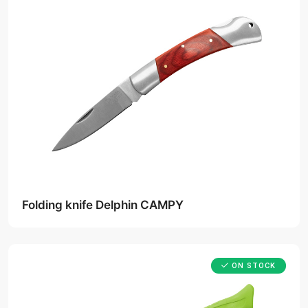
Folding knife Delphin CAMPY
ON STOCK