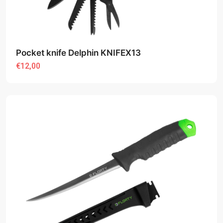
Pocket knife Delphin KNIFEX13
€12,00