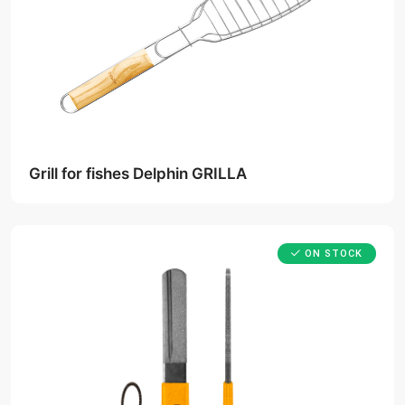
Grill for fishes Delphin GRILLA
ON STOCK