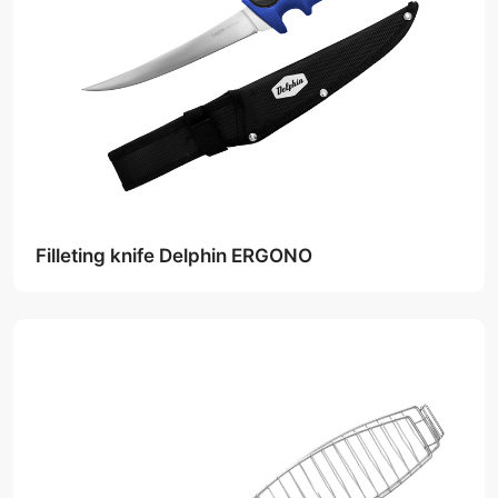
Filleting knife Delphin ERGONO