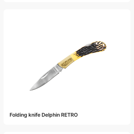
Folding knife Delphin RETRO