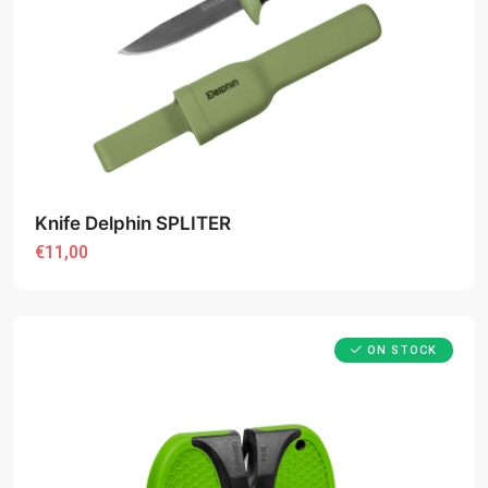
Knife Delphin SPLITER
€11,00
ON STOCK