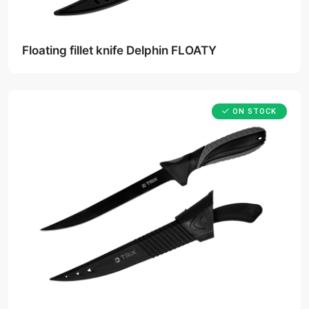
Floating fillet knife Delphin FLOATY
ON STOCK