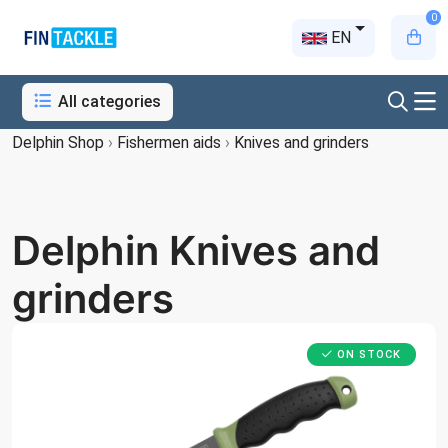
0
EN
All categories
Delphin Shop
›
Fishermen aids
›
Knives and grinders
Delphin Knives and
grinders
ON STOCK