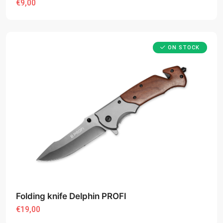
€9,00
ON STOCK
Folding knife Delphin PROFI
€19,00