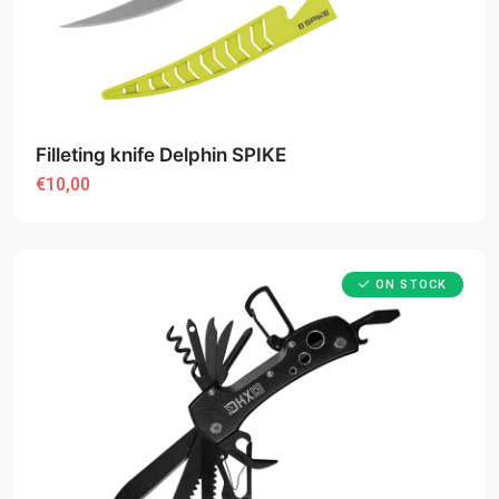
Filleting knife Delphin SPIKE
€10,00
ON STOCK