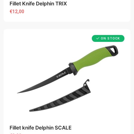
Fillet Knife Delphin TRIX
€12,00
ON STOCK
Fillet knife Delphin SCALE