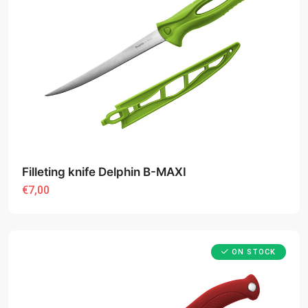
Filleting knife Delphin B-MAXI
€7,00
ON STOCK