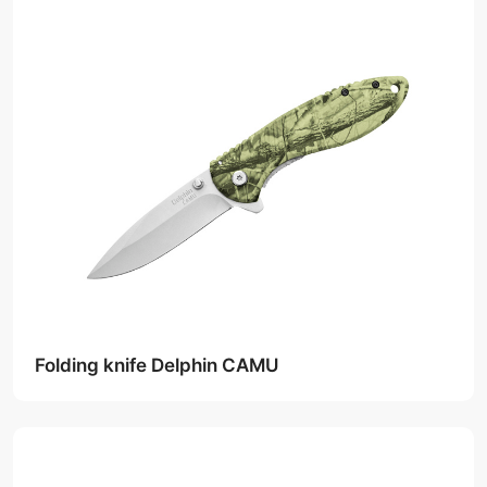
Folding knife Delphin CAMU