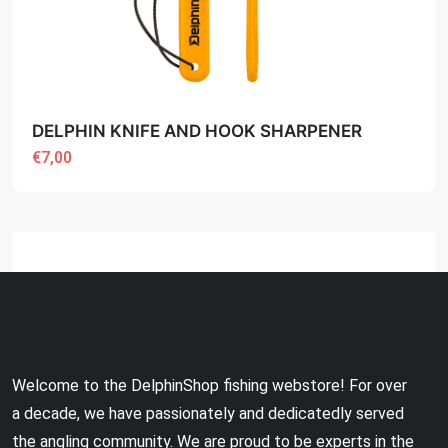
DELPHIN KNIFE AND HOOK SHARPENER
€7,00
Welcome to the DelphinShop fishing webstore! For over
a decade, we have passionately and dedicatedly served
the angling community. We are proud to be experts in the