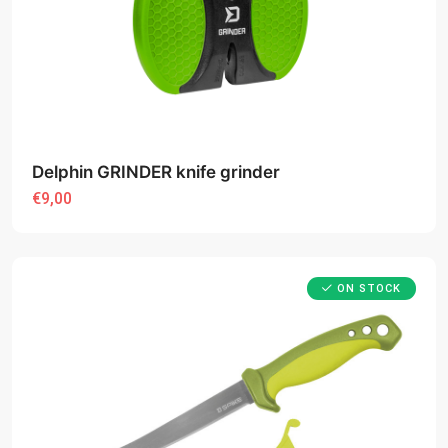
Delphin GRINDER knife grinder
€9,00
ON STOCK