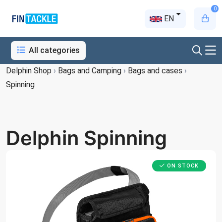
0
EN
All categories
Delphin Shop
›
Bags and Camping
›
Bags and cases
›
Spinning
Delphin Spinning
ON STOCK