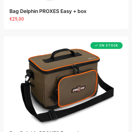
Bag Delphin PROXES Easy + box
€29,00
ON STOCK