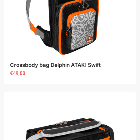
Crossbody bag Delphin ATAK! Swift
€49,00