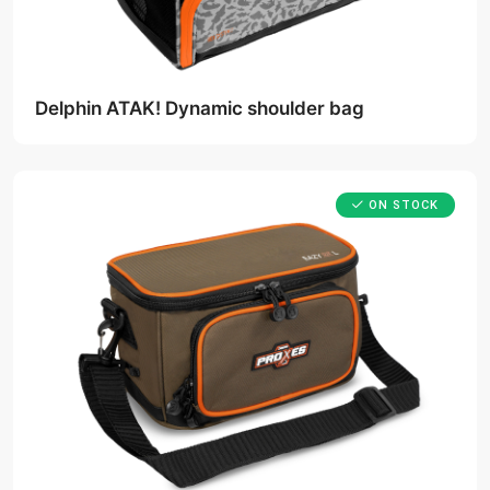
Delphin ATAK! Dynamic shoulder bag
ON STOCK