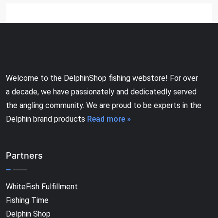
Welcome to the DelphinShop fishing webstore! For over
a decade, we have passionately and dedicatedly served
the angling community. We are proud to be experts in the
Delphin brand products
Read more »
Partners
WhiteFish Fulfillment
Fishing Time
Delphin Shop