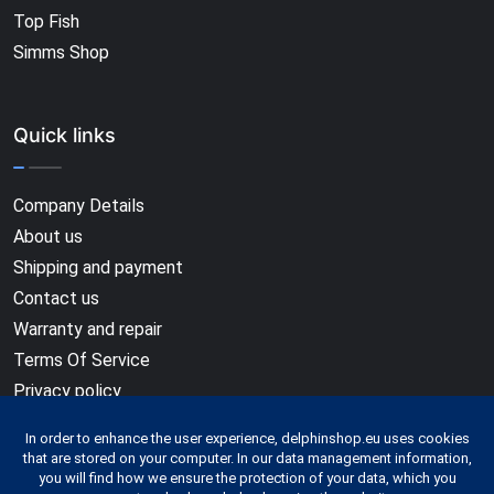
Top Fish
Simms Shop
Quick links
Company Details
About us
Shipping and payment
Contact us
Warranty and repair
Terms Of Service
Privacy policy
In order to enhance the user experience, delphinshop.eu uses cookies
that are stored on your computer. In our data management information,
you will find how we ensure the protection of your data, which you