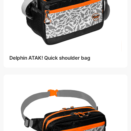
Delphin ATAK! Quick shoulder bag