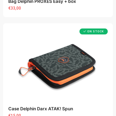
Bag Delphin PROXES Easy + box
€33,00
ON STOCK
Case Delphin Darx ATAK! Spun
€15,00