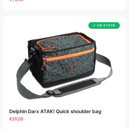
ON STOCK
Delphin Darx ATAK! Quick shoulder bag
€39,00