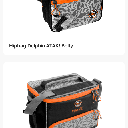
Hipbag Delphin ATAK! Belty