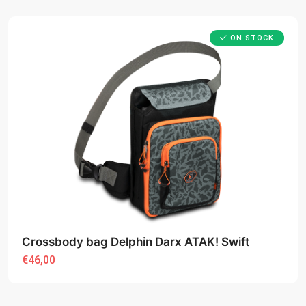
ON STOCK
Crossbody bag Delphin Darx ATAK! Swift
€46,00