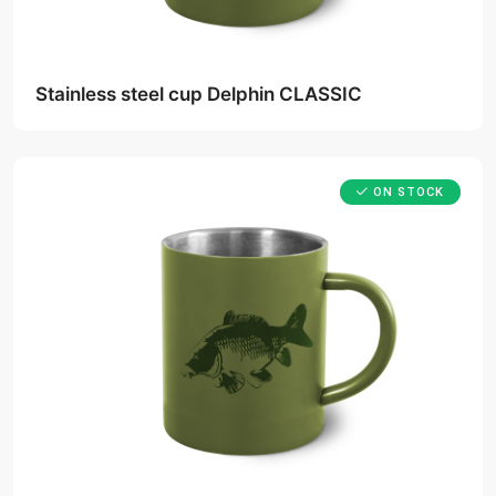
Stainless steel cup Delphin CLASSIC
ON STOCK