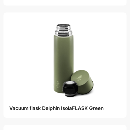
Vacuum flask Delphin IsolaFLASK Green