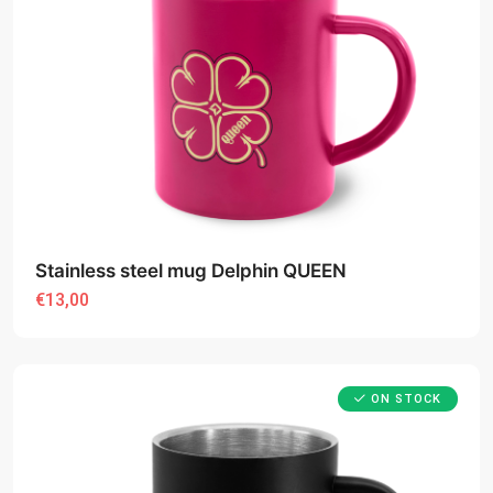
Stainless steel mug Delphin QUEEN
€13,00
ON STOCK