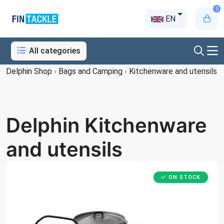
0
EN
All categories
Delphin Shop
›
Bags and Camping
›
Kitchenware and utensils
Delphin Kitchenware
and utensils
ON STOCK