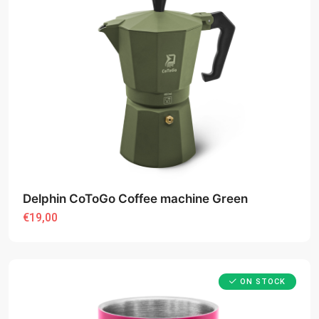
Delphin CoToGo Coffee machine Green
€19,00
ON STOCK