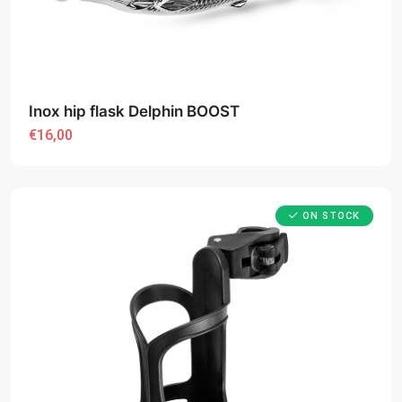
Inox hip flask Delphin BOOST
€16,00
ON STOCK