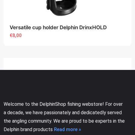
Versatile cup holder Delphin DrinxHOLD
€8,00
Welcome to the DelphinShop fishing webstore! For over
a decade, we have passionately and dedicatedly served
the angling community. We are proud to be experts in the
Delphin brand products
Read more »