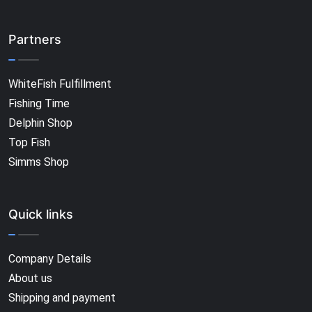
Partners
WhiteFish Fulfillment
Fishing Time
Delphin Shop
Top Fish
Simms Shop
Quick links
Company Details
About us
Shipping and payment