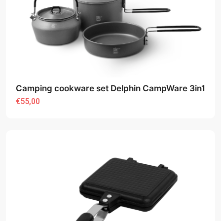
Camping cookware set Delphin CampWare 3in1
€55,00