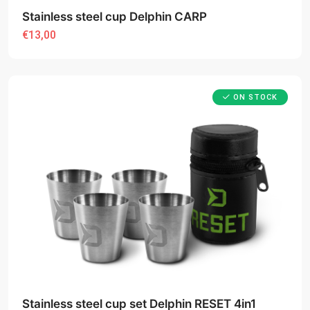
Stainless steel cup Delphin CARP
€13,00
ON STOCK
Stainless steel cup set Delphin RESET 4in1