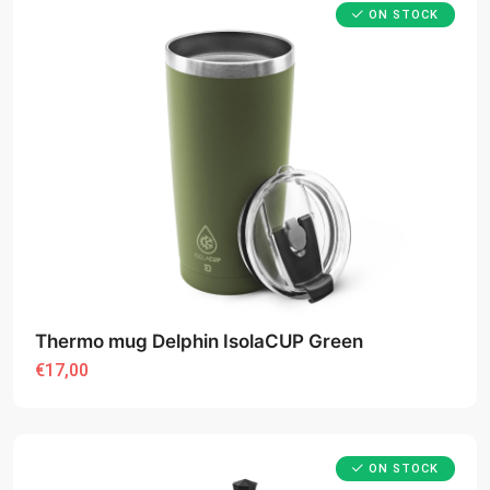
ON STOCK
Thermo mug Delphin IsolaCUP Green
€17,00
ON STOCK