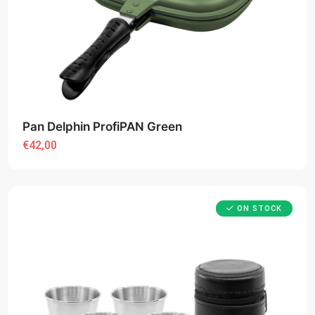
Pan Delphin ProfiPAN Green
€42,00
ON STOCK