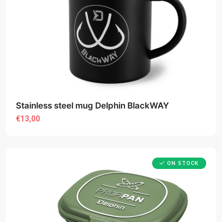
Stainless steel mug Delphin BlackWAY
€13,00
ON STOCK