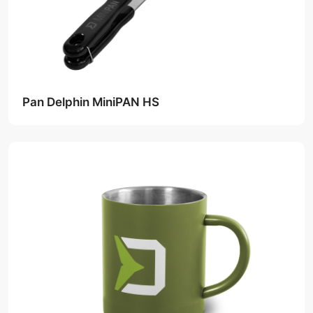
Pan Delphin MiniPAN HS