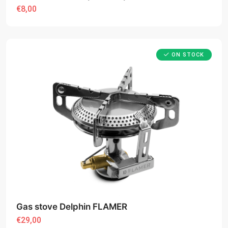
€8,00
ON STOCK
Gas stove Delphin FLAMER
€29,00