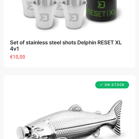
Set of stainless steel shots Delphin RESET XL
4v1
€10,00
ON STOCK