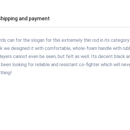
Shipping and payment
s can for the slogan for this extremely thin rod in its category 
ank we designed it with comfortable, whole-foam handle with rubbe
layers cannot even be seen, but felt as well. Its decent black an
been looking for reliable and resistant co-fighter which will neve
thing!