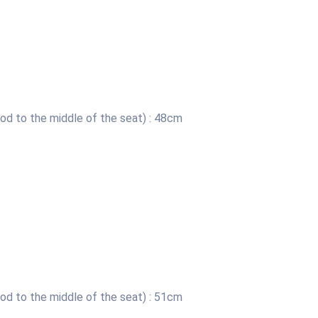
od to the middle of the seat) : 48cm
od to the middle of the seat) : 51cm