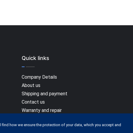
Quick links
Company Details
About us
Shipping and payment
Contact us
Warranty and repair
Terms Of Service
l find how we ensure the protection of your data, which you accept and
Privacy policy