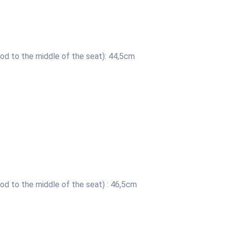
od to the middle of the seat): 44,5cm
od to the middle of the seat) : 46,5cm