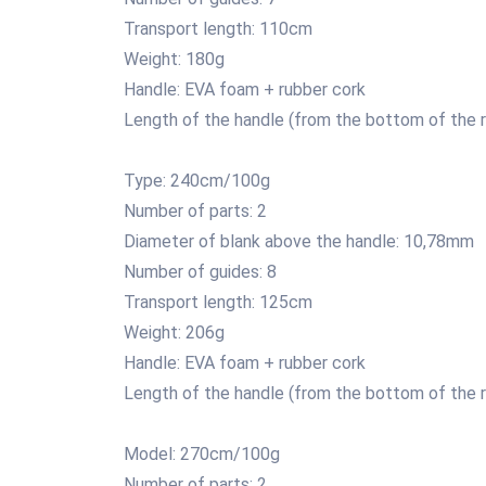
Transport length: 110cm
Weight: 180g
Handle: EVA foam + rubber cork
Length of the handle (from the bottom of the r
Type: 240cm/100g
Number of parts: 2
Diameter of blank above the handle: 10,78mm
Number of guides: 8
Transport length: 125cm
Weight: 206g
Handle: EVA foam + rubber cork
Length of the handle (from the bottom of the r
Model: 270cm/100g
Number of parts: 2