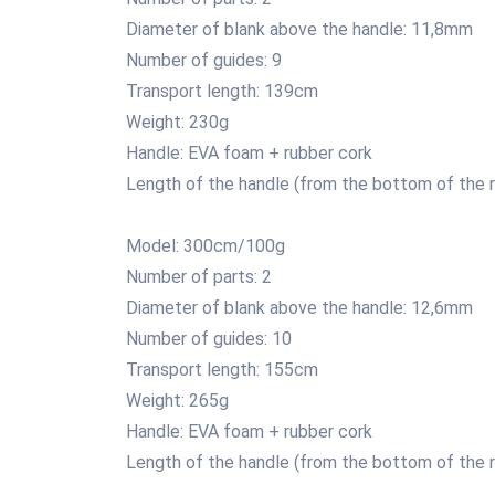
Diameter of blank above the handle: 11,8mm
Number of guides: 9
Transport length: 139cm
Weight: 230g
Handle: EVA foam + rubber cork
Length of the handle (from the bottom of the r
Model: 300cm/100g
Number of parts: 2
Diameter of blank above the handle: 12,6mm
Number of guides: 10
Transport length: 155cm
Weight: 265g
Handle: EVA foam + rubber cork
Length of the handle (from the bottom of the r