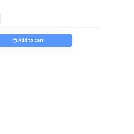
Add to cart