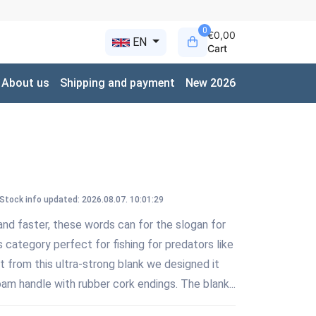
0
€0,00
EN
Cart
About us
Shipping and payment
New 2026
Stock info updated: 2026.08.07. 10:01:29
nd faster, these words can for the slogan for
ts category perfect for fishing for predators like
rt from this ultra-strong blank we designed it
m handle with rubber cork endings. The blank...