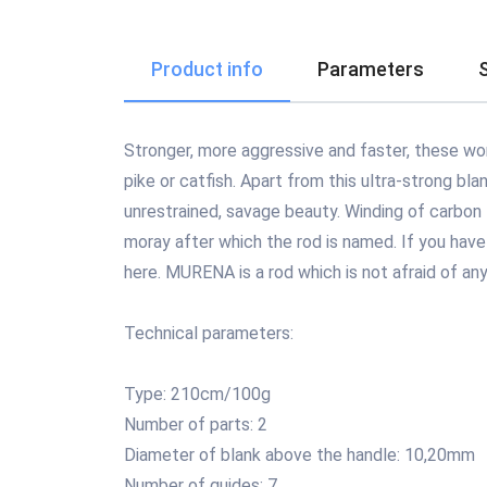
Product info
Parameters
Stronger, more aggressive and faster, these word
pike or catfish. Apart from this ultra-strong bl
unrestrained, savage beauty. Winding of carbon 
moray after which the rod is named. If you have 
here. MURENA is a rod which is not afraid of any
Technical parameters:
Type: 210cm/100g
Number of parts: 2
Diameter of blank above the handle: 10,20mm
Number of guides: 7