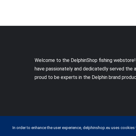
Welcome to the DelphinShop fishing webstore!
have passionately and dedicatedly served the 
proud to be experts in the Delphin brand produ
In order to enhance the user experience, delphinshop.eu uses cookies 