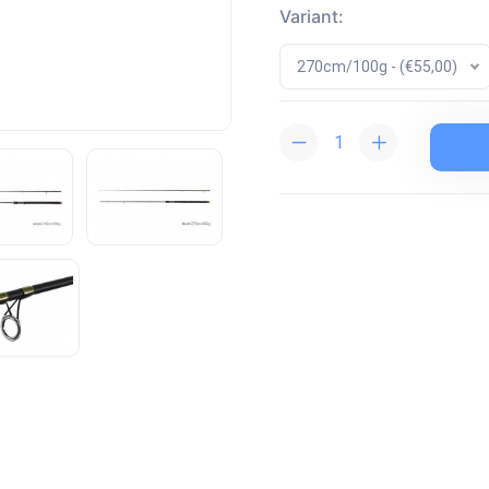
Variant:
270cm/100g - (€55,00)