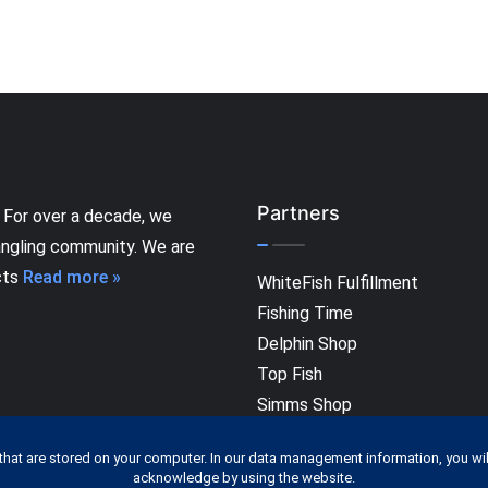
Partners
 For over a decade, we
angling community. We are
cts
Read more »
WhiteFish Fulfillment
Fishing Time
Delphin Shop
Top Fish
Simms Shop
that are stored on your computer. In our data management information, you wil
acknowledge by using the website.