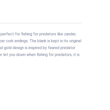
perfect for fishing for predators like zander,
r cork endings. The blank is kept in its original
d gold design is inspired by feared predator
r let you down when fishing for predators, it is