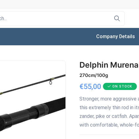
Company Details
Delphin Murena
270cm/100g
€55,00
ON STOCK
Stronger, more aggressive a
this extremely thin rod in i
zander, pike or catfish. Apa
with comfortable, whole-foa