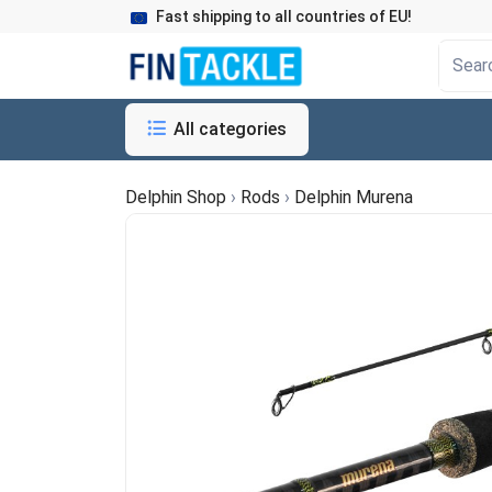
Fast shipping to all countries of EU!
All categories
Delphin Shop
›
Rods
›
Delphin Murena