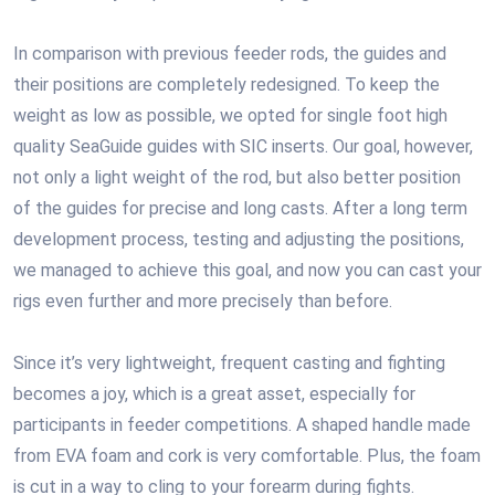
In comparison with previous feeder rods, the guides and
their positions are completely redesigned. To keep the
weight as low as possible, we opted for single foot high
quality SeaGuide guides with SIC inserts. Our goal, however,
not only a light weight of the rod, but also better position
of the guides for precise and long casts. After a long term
development process, testing and adjusting the positions,
we managed to achieve this goal, and now you can cast your
rigs even further and more precisely than before.
Since it’s very lightweight, frequent casting and fighting
becomes a joy, which is a great asset, especially for
participants in feeder competitions. A shaped handle made
from EVA foam and cork is very comfortable. Plus, the foam
is cut in a way to cling to your forearm during fights.