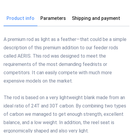
Product info
Parameters
Shipping and payment
A premium rod as light as a feather—that could be a simple
description of this premium addition to our feeder rods
called AERIS. This rod was designed to meet the
requirements of the most demanding feedrists or
competitors. It can easily compete with much more
expensive models on the market.
The rod is based on a very lightweight blank made from an
ideal ratio of 24T and 30T carbon. By combining two types
of carbon we managed to get enough strength, excellent
balance, and a low weight. In addition, the reel seat is
ergonomically shaped and also very light.