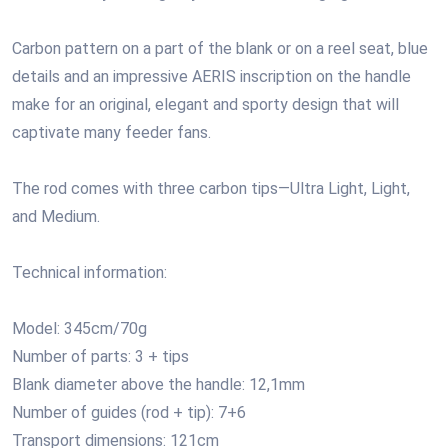
Carbon pattern on a part of the blank or on a reel seat, blue
details and an impressive AERIS inscription on the handle
make for an original, elegant and sporty design that will
captivate many feeder fans.
The rod comes with three carbon tips—Ultra Light, Light,
and Medium.
Technical information:
Model: 345cm/70g
Number of parts: 3 + tips
Blank diameter above the handle: 12,1mm
Number of guides (rod + tip): 7+6
Transport dimensions: 121cm