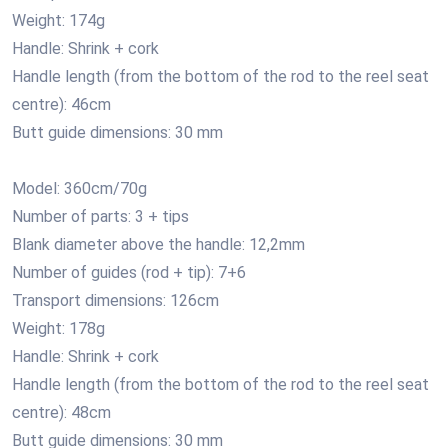
Weight: 174g
Handle: Shrink + cork
Handle length (from the bottom of the rod to the reel seat
centre): 46cm
Butt guide dimensions: 30 mm
Model: 360cm/70g
Number of parts: 3 + tips
Blank diameter above the handle: 12,2mm
Number of guides (rod + tip): 7+6
Transport dimensions: 126cm
Weight: 178g
Handle: Shrink + cork
Handle length (from the bottom of the rod to the reel seat
centre): 48cm
Butt guide dimensions: 30 mm