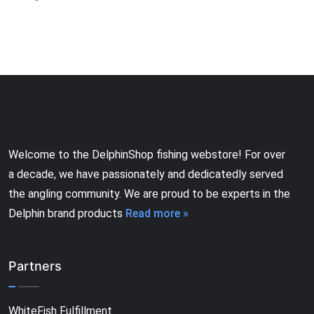
Welcome to the DelphinShop fishing webstore! For over
a decade, we have passionately and dedicatedly served
the angling community. We are proud to be experts in the
Delphin brand products
Read more »
Partners
WhiteFish Fulfillment