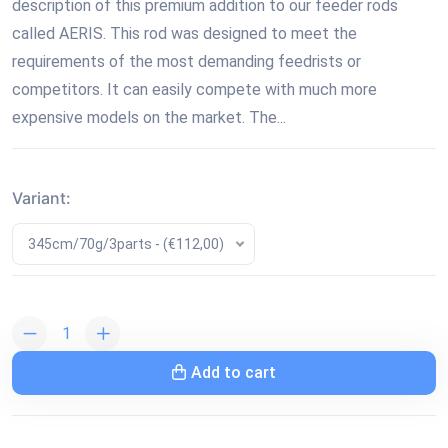
description of this premium addition to our feeder rods
called AERIS. This rod was designed to meet the
requirements of the most demanding feedrists or
competitors. It can easily compete with much more
expensive models on the market. The...
Variant:
345cm/70g/3parts - (€112,00)
Add to cart