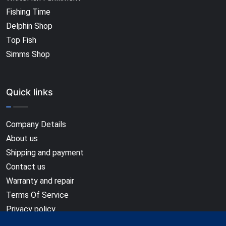
Fishing Time
Delphin Shop
Top Fish
Simms Shop
Quick links
Company Details
About us
Shipping and payment
Contact us
Warranty and repair
Terms Of Service
Privacy policy