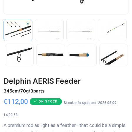
Delphin AERIS Feeder
345cm/70g/3parts
€112,00
ON STOCK
Stock info updated: 2026.08.09.
14:00:58
A premium rod as light as a feather—that could be a simple