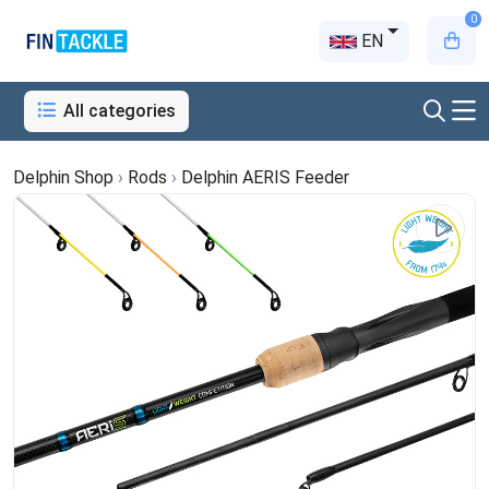
0
EN
All categories
Delphin Shop
›
Rods
›
Delphin AERIS Feeder